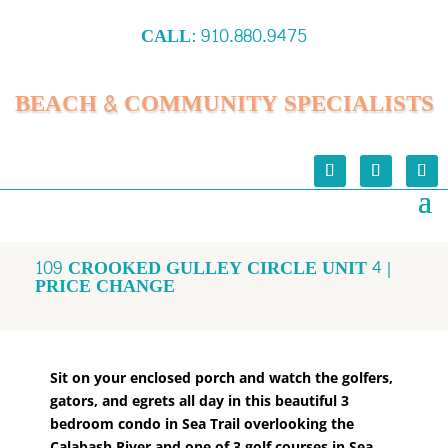
CALL:
910.880.9475
BEACH & COMMUNITY SPECIALISTS
109 CROOKED GULLEY CIRCLE UNIT 4 |
PRICE CHANGE
Sit on your enclosed porch and watch the golfers,
gators, and egrets all day in this beautiful 3
bedroom condo in Sea Trail overlooking the
Calabash River and one of 3 golf courses in Sea