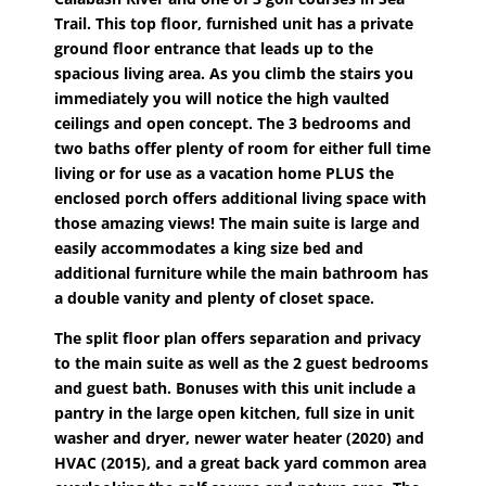
Trail. This top floor, furnished unit has a private
ground floor entrance that leads up to the
spacious living area. As you climb the stairs you
immediately you will notice the high vaulted
ceilings and open concept. The 3 bedrooms and
two baths offer plenty of room for either full time
living or for use as a vacation home PLUS the
enclosed porch offers additional living space with
those amazing views! The main suite is large and
easily accommodates a king size bed and
additional furniture while the main bathroom has
a double vanity and plenty of closet space.
The split floor plan offers separation and privacy
to the main suite as well as the 2 guest bedrooms
and guest bath. Bonuses with this unit include a
pantry in the large open kitchen, full size in unit
washer and dryer, newer water heater (2020) and
HVAC (2015), and a great back yard common area