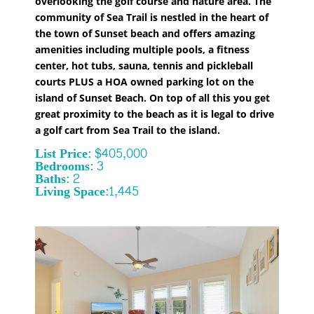
overlooking the golf course and nature area. The
community of Sea Trail is nestled in the heart of
the town of Sunset beach and offers amazing
amenities including multiple pools, a fitness
center, hot tubs, sauna, tennis and pickleball
courts PLUS a HOA owned parking lot on the
island of Sunset Beach. On top of all this you get
great proximity to the beach as it is legal to drive
a golf cart from Sea Trail to the island.
List Price: $405,000
Bedrooms: 3
Baths: 2
Living Space:1,445