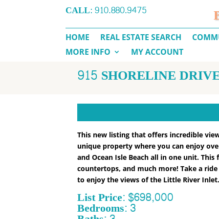
CALL:
910.880.9475
HOME
REAL ESTATE SEARCH
COMMU
MORE INFO
MY ACCOUNT
915 SHORELINE DRIVE
This new listing that offers incredible vi
unique property where you can enjoy overl
and Ocean Isle Beach all in one unit. Thi
countertops, and much more! Take a ride i
to enjoy the views of the Little River Inlet
List Price: $698,000
Bedrooms: 3
Baths: 3