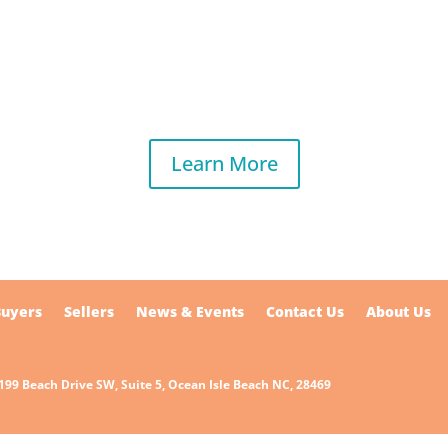
Learn More
Buyers
Sellers
News & Events
Contact Us
About Us
7199 Beach Drive SW, Suite 5, Ocean Isle Beach NC, 28469