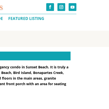
S
DE
FEATURED LISTING
gency condo in Sunset Beach. It is truly a
 Beach, Bird Island, Bonapartes Creek,
 floors in the main areas, granite
ent front porch with an area for seating