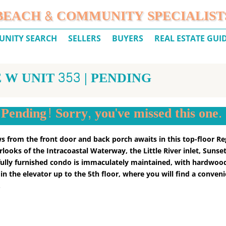
BEACH & COMMUNITY SPECIALIST
NITY SEARCH
SELLERS
BUYERS
REAL ESTATE GUI
 W UNIT 353 | PENDING
Pending! Sorry, you've missed this one.
ews from the front door and back porch awaits in this top-floor Re
ooks of the Intracoastal Waterway, the Little River inlet, Sunset
s fully furnished condo is immaculately maintained, with hardwood
n the elevator up to the 5th floor, where you will find a conveni
.