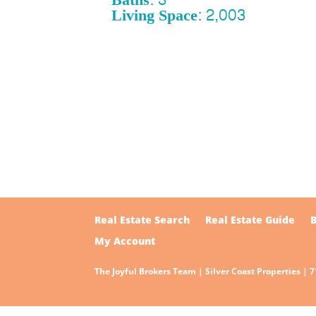
Living Space: 2,003
Real Estate Search
Real Estate Guide
My Account
The Joyful Brokers Team | Silver Coast Properties | 