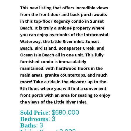
This new listing that offers incredible views
from the front door and back porch awaits
in this top-floor Regency condo in Sunset
Beach. It is truly a unique property where
you can enjoy overlooks of the Intracoastal
Waterway, the Little River inlet, Sunset
Beach, Bird Island, Bonapartes Creek, and
Ocean Isle Beach all in one unit. This fully
furnished condo is immaculately
maintained, with hardwood floors in the
main areas, granite countertops, and much
more! Take a ride in the elevator up to the
5th floor, where you will find a convenient
front porch with an area for seating to enjoy
the views of the Little River Inlet.
Sold Price: $680,000
Bedrooms: 3
Baths: 3