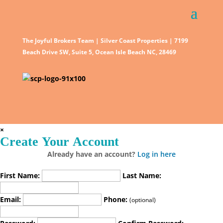
The Joyful Brokers Team | Silver Coast Properties | 7199
Beach Drive SW, Suite 5, Ocean Isle Beach NC, 28469
×
Create Your Account
Already have an account?
Log in here
First Name:
Last Name:
Email:
Phone:
(optional)