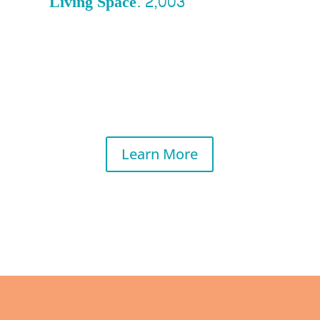
Living Space: 2,003
Learn More