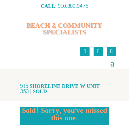
CALL:
910.880.9475
BEACH & COMMUNITY
SPECIALISTS
915 SHORELINE DRIVE W UNIT
353 | SOLD
Sold! Sorry, you've missed
this one.