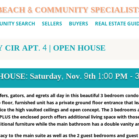
BEACH & COMMUNITY SPECIALIST
NITY SEARCH
SELLERS
BUYERS
REAL ESTATE GUI
CIR APT. 4 | OPEN HOUSE
OUSE: Saturday, Nov. 9th 1:00 PM - 
ers, gators, and egrets all day in this beautiful 3 bedroom condo
op floor, furnished unit has a private ground floor entrance that l
tice the high vaulted ceilings and open concept. The 3 bedrooms 
e PLUS the enclosed porch offers additional living space with thos
tional furniture while the main bathroom has a double vanity an
ivacy to the main suite as well as the 2 guest bedrooms and guest