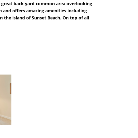
d a great back yard common area overlooking
ch and offers amazing amenities including
n the island of Sunset Beach. On top of all