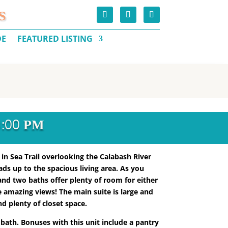
S
DE
FEATURED LISTING
3:00 PM
 in Sea Trail overlooking the Calabash River
eads up to the spacious living area. As you
and two baths offer plenty of room for either
e amazing views! The main suite is large and
d plenty of closet space.
 bath. Bonuses with this unit include a pantry