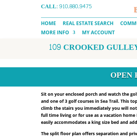
CALL:
910.880.9475
HOME
REAL ESTATE SEARCH
COMMU
MORE INFO
MY ACCOUNT
109 CROOKED GULLEY 
OPEN H
Sit on your enclosed porch and watch the golf
and one of 3 golf courses in Sea Trail. This t
climb the stairs you immediately you will no
full time living or for use as a vacation hom
easily accommodates a king size bed and addi
The split floor plan offers separation and pr