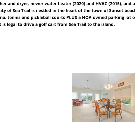
 washer and dryer, newer water heater (2020) and HVAC (2015), an
y of Sea Trail is nestled in the heart of the town of Sunset bea
auna, tennis and pickleball courts PLUS a HOA owned parking lot o
is legal to drive a golf cart from Sea Trail to the island.