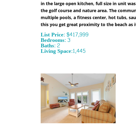
in the large open kitchen, full size in unit
the golf course and nature area. The communit
multiple pools, a fitness center, hot tubs, s
this you get great proximity to the beach as it 
List Price: $417,999
Bedrooms: 3
Baths: 2
Living Space:1,445