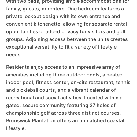
with two beds, providing ample accommodations for
family, guests, or renters. One bedroom features a
private lockout design with its own entrance and
convenient kitchenette, allowing for separate rental
opportunities or added privacy for visitors and golf
groups. Adjoining access between the units creates
exceptional versatility to fit a variety of lifestyle
needs.
Residents enjoy access to an impressive array of
amenities including three outdoor pools, a heated
indoor pool, fitness center, on-site restaurant, tennis
and pickleball courts, and a vibrant calendar of
recreational and social activities. Located within a
gated, secure community featuring 27 holes of
championship golf across three distinct courses,
Brunswick Plantation offers an unmatched coastal
lifestyle.