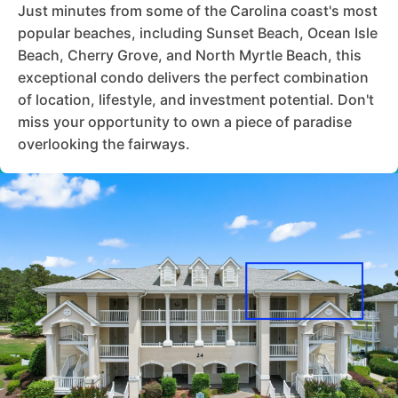
Just minutes from some of the Carolina coast's most
popular beaches, including Sunset Beach, Ocean Isle
Beach, Cherry Grove, and North Myrtle Beach, this
exceptional condo delivers the perfect combination
of location, lifestyle, and investment potential. Don't
miss your opportunity to own a piece of paradise
overlooking the fairways.