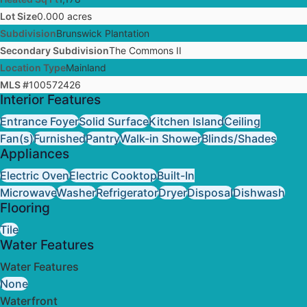
Lot Size
0.000 acres
Subdivision
Brunswick Plantation
Secondary Subdivision
The Commons II
Location Type
Mainland
MLS #
100572426
Interior Features
Entrance Foyer
Solid Surface
Kitchen Island
Ceiling
Fan(s)
Furnished
Pantry
Walk-in Shower
Blinds/Shades
Appliances
Electric Oven
Electric Cooktop
Built-In
Microwave
Washer
Refrigerator
Dryer
Disposal
Dishwash
Flooring
Tile
Water Features
Water Features
None
Waterfront