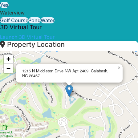
Yes
Waterview
Golf Course
Pond
Water
3D Virtual Tour
Launch 3D Virtual Tour
Property Location
+
−
×
1215 N Middleton Drive NW Apt 2409, Calabash,
NC 28467