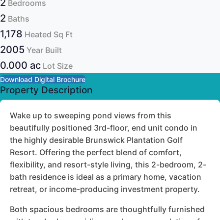
2
Bedrooms
2
Baths
1,178
Heated Sq Ft
2005
Year Built
0.000 ac
Lot Size
Download Digital Brochure
Property Description
Wake up to sweeping pond views from this
beautifully positioned 3rd-floor, end unit condo in
the highly desirable Brunswick Plantation Golf
Resort. Offering the perfect blend of comfort,
flexibility, and resort-style living, this 2-bedroom, 2-
bath residence is ideal as a primary home, vacation
retreat, or income-producing investment property.
Both spacious bedrooms are thoughtfully furnished