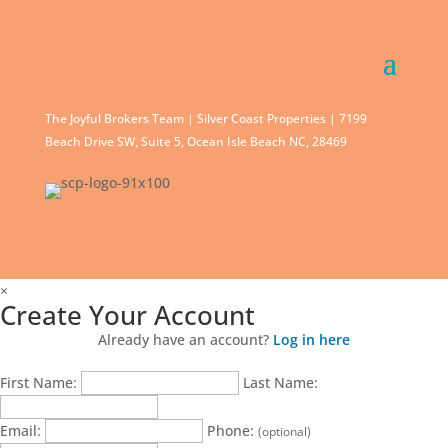
The Joyful Brokers Team | Silver Coast Properties | 7199
Beach Drive SW, Suite 5, Ocean Isle Beach NC, 28469
×
Create Your Account
Already have an account?
Log in here
First Name:
Last Name:
Email:
Phone:
(optional)