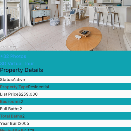
+32 Photos
3D Virtual Tour
Property Details
Status
Active
Property Type
Residential
List Price
$259,000
Bedrooms
2
Full Baths
2
Total Baths
2
Year Built
2005
Heated Sq Ft
1,178