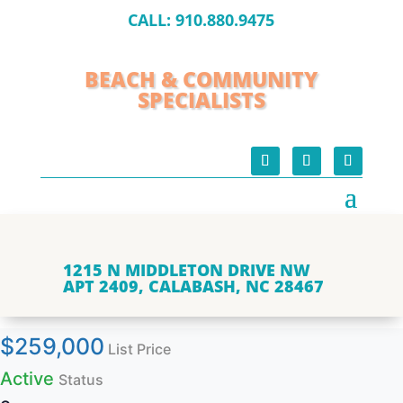
CALL:
910.880.9475
BEACH & COMMUNITY
SPECIALISTS
1215 N MIDDLETON DRIVE NW
APT 2409, CALABASH, NC 28467
$259,000
List Price
Active
Status