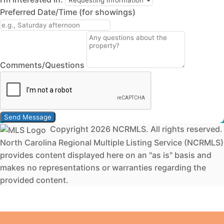
Preferred Date/Time (for showings)
Comments/Questions
Send Message
Copyright 2026 NCRMLS. All rights reserved.
North Carolina Regional Multiple Listing Service (NCRMLS)
provides content displayed here on an "as is" basis and
makes no representations or warranties regarding the
provided content.