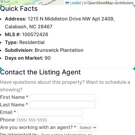
Leaflet
|
© OpenStreetMap contributors
Quick Facts
Address:
1215 N Middleton Drive NW Apt 2409,
Calabash, NC 28467
MLS #:
100572426
Type:
Residential
Subdivision:
Brunswick Plantation
Days on Market:
90
Contact the Listing Agent
Have questions about this property? Want to schedule a
showing?
First Name *
Last Name *
Email *
Phone
Are you working with an agent? *
I'm interested in: