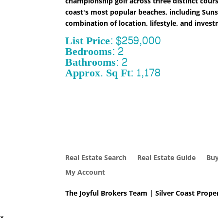
championship golf across three distinct cour
coast's most popular beaches, including Suns
combination of location, lifestyle, and inves
List Price: $259,000
Bedrooms: 2
Bathrooms: 2
Approx. Sq Ft: 1,178
Real Estate Search
Real Estate Guide
Buy
My Account
The Joyful Brokers Team | Silver Coast Proper
×