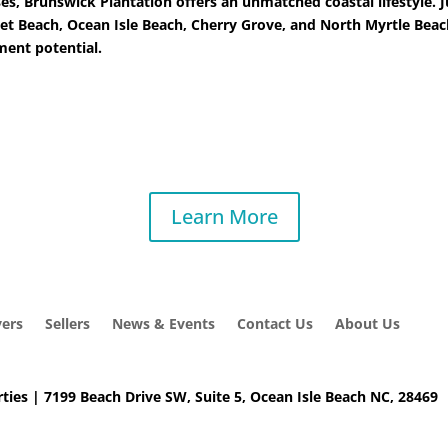
ses, Brunswick Plantation offers an unmatched coastal lifestyle.
et Beach, Ocean Isle Beach, Cherry Grove, and North Myrtle Beach
tment potential.
Learn More
ers
Sellers
News & Events
Contact Us
About Us
ties | 7199 Beach Drive SW, Suite 5, Ocean Isle Beach NC, 28469