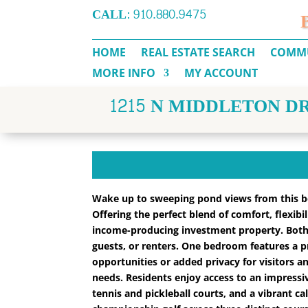
CALL:
910.880.9475
HOME
REAL ESTATE SEARCH
COMMU
MORE INFO
MY ACCOUNT
1215 N MIDDLETON DR
Wake up to sweeping pond views from this bea
Offering the perfect blend of comfort, flexibi
income-producing investment property. Both
guests, or renters. One bedroom features a p
opportunities or added privacy for visitors an
needs. Residents enjoy access to an impressiv
tennis and pickleball courts, and a vibrant ca