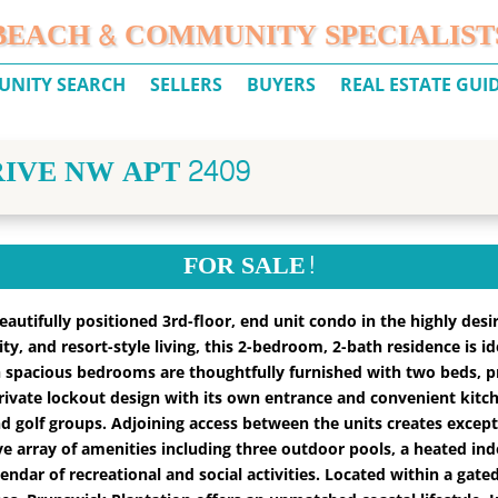
BEACH & COMMUNITY SPECIALIST
NITY SEARCH
SELLERS
BUYERS
REAL ESTATE GUI
IVE NW APT 2409
FOR SALE!
utifully positioned 3rd-floor, end unit condo in the highly desi
lity, and resort-style living, this 2-bedroom, 2-bath residence is 
 spacious bedrooms are thoughtfully furnished with two beds, 
rivate lockout design with its own entrance and convenient kitch
d golf groups. Adjoining access between the units creates exceptiona
e array of amenities including three outdoor pools, a heated indo
lendar of recreational and social activities. Located within a gat