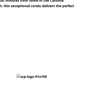
 Just minutes from some of the Carolina
, this exceptional condo delivers the perfect