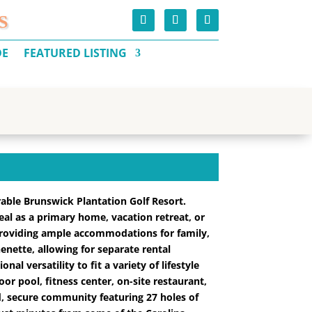
S
DE
FEATURED LISTING
rable Brunswick Plantation Golf Resort.
ideal as a primary home, vacation retreat, or
providing ample accommodations for family,
enette, allowing for separate rental
l versatility to fit a variety of lifestyle
or pool, fitness center, on-site restaurant,
ed, secure community featuring 27 holes of