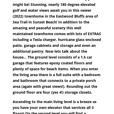
might be! Stunning, nearly 180 degree elevated
golf and water views await you in this newer
(2022) townhome in the Eastwood Bluffs area of
Sea Trail in Sunset Beach! In addition to the
amazing and peaceful scenery this well
maintained townhome comes with lots of EXTRAS
including a Tesla charger, hurricane glass enclosed
patio, garage cabinets and storage and even an
additional pantry. Now lets talk about the
house... The ground level consists of a 1.5 car
garage that features epoxy coated floors and
plenty of space for beach items. When you enter
the living area there is a full suite with a bedroom
and bathroom that connects to a private porch
area (again with great views!). Rounding out the
ground floor are four (yes 4!) storage closets.
Ascending to the main living level is a breeze as
you have your own elevator that services all 3
floors! On the second level you will find a