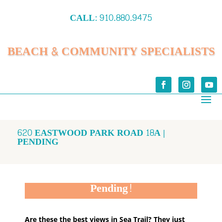
CALL:
910.880.9475
BEACH & COMMUNITY SPECIALISTS
620 EASTWOOD PARK ROAD 18A |
PENDING
Pending!
Are these the best views in Sea Trail? They just