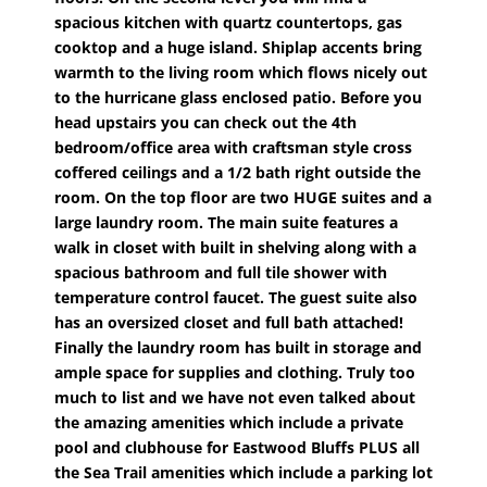
spacious kitchen with quartz countertops, gas
cooktop and a huge island. Shiplap accents bring
warmth to the living room which flows nicely out
to the hurricane glass enclosed patio. Before you
head upstairs you can check out the 4th
bedroom/office area with craftsman style cross
coffered ceilings and a 1/2 bath right outside the
room. On the top floor are two HUGE suites and a
large laundry room. The main suite features a
walk in closet with built in shelving along with a
spacious bathroom and full tile shower with
temperature control faucet. The guest suite also
has an oversized closet and full bath attached!
Finally the laundry room has built in storage and
ample space for supplies and clothing. Truly too
much to list and we have not even talked about
the amazing amenities which include a private
pool and clubhouse for Eastwood Bluffs PLUS all
the Sea Trail amenities which include a parking lot