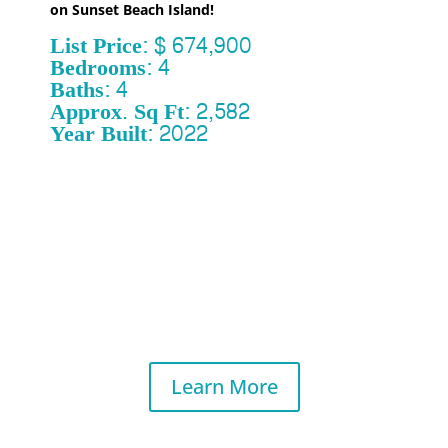
on Sunset Beach Island!
List Price: $ 674,900
Bedrooms: 4
Baths: 4
Approx. Sq Ft: 2,582
Year Built: 2022
Learn More