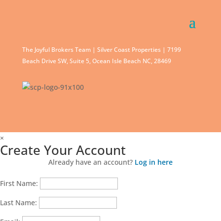
The Joyful Brokers Team | Silver Coast Properties | 7199
Beach Drive SW, Suite 5, Ocean Isle Beach NC, 28469
×
Create Your Account
Already have an account?
Log in here
First Name:
Last Name: