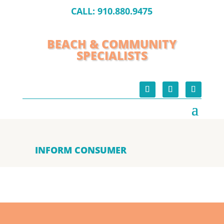
CALL:
910.880.9475
BEACH & COMMUNITY
SPECIALISTS
INFORM CONSUMER