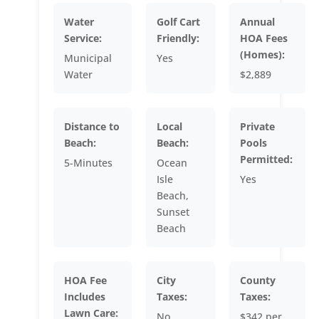
Water
Golf Cart
Annual
Service:
Friendly:
HOA Fees
(Homes):
Municipal
Yes
Water
$2,889
Distance to
Local
Private
Beach:
Beach:
Pools
Permitted:
5-Minutes
Ocean
Isle
Yes
Beach,
Sunset
Beach
HOA Fee
City
County
Includes
Taxes:
Taxes:
Lawn Care:
No
$342 per