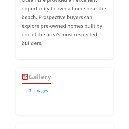
opportunity to own a home near the
beach. Prospective buyers can
explore pre-owned homes built by
one of the area’s most respected
builders.
Gallery
3
Images