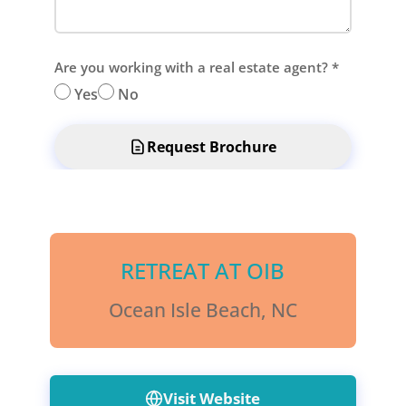
Are you working with a real estate agent?
*
Yes
No
Request Brochure
RETREAT AT OIB
Ocean Isle Beach, NC
Visit Website