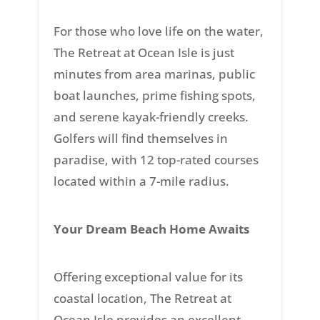
For those who love life on the water,
The Retreat at Ocean Isle is just
minutes from area marinas, public
boat launches, prime fishing spots,
and serene kayak-friendly creeks.
Golfers will find themselves in
paradise, with 12 top-rated courses
located within a 7-mile radius.
Your Dream Beach Home Awaits
Offering exceptional value for its
coastal location, The Retreat at
Ocean Isle provides an excellent