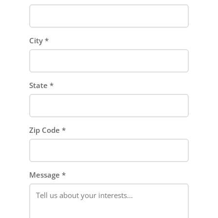
City
*
State
*
Zip Code
*
Message
*