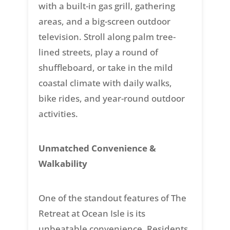
with a built-in gas grill, gathering
areas, and a big-screen outdoor
television. Stroll along palm tree-
lined streets, play a round of
shuffleboard, or take in the mild
coastal climate with daily walks,
bike rides, and year-round outdoor
activities.
Unmatched Convenience &
Walkability
One of the standout features of The
Retreat at Ocean Isle is its
unbeatable convenience. Residents