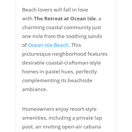
Beach lovers will fall in love
with
The Retreat at Ocean Isle
, a
charming coastal community just
one mile from the soothing sands
of
Ocean Isle Beach
. This
picturesque neighborhood features
desirable coastal-craftsman-style
homes in pastel hues, perfectly
complementing its beachside
ambiance.
Homeowners enjoy resort-style
amenities, including a private lap
pool, an inviting open-air cabana