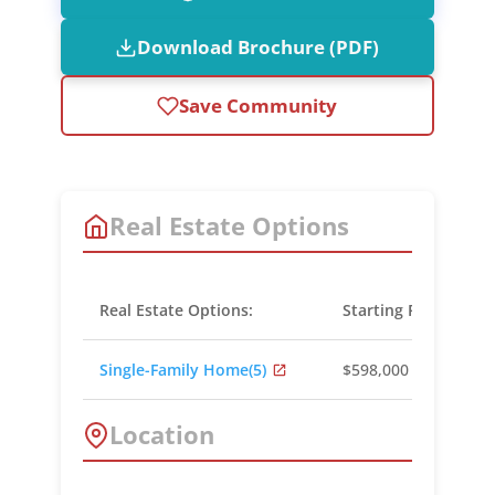
Download Brochure (PDF)
Save Community
Real Estate Options
Real Estate Options:
Starting Prices:
Single-Family Home
(5)
$598,000 - $799,000
Location