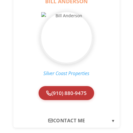
BILL ANDERSON
Silver Coast Properties
(910) 880-9475
CONTACT ME
▼