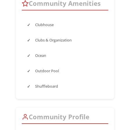
Community Amenities
✓
Clubhouse
✓
Clubs & Organization
✓
Ocean
✓
Outdoor Pool
✓
Shuffleboard
Community Profile