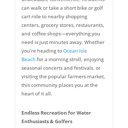
can walk or take a short bike or golf
cart ride to nearby shopping
centers, grocery stores, restaurants,
and coffee shops—everything you
need is just minutes away. Whether
you're heading to
Ocean Isle
Beach
for a morning stroll, enjoying
seasonal concerts and festivals, or
visiting the popular farmers market,
this community places you at the
heart of it all.
Endless Recreation for Water
Enthusiasts & Golfers