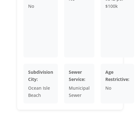
No
$100k
Subdivision
Sewer
Age
City:
Service:
Restrictive:
Ocean Isle
Municipal
No
Beach
Sewer