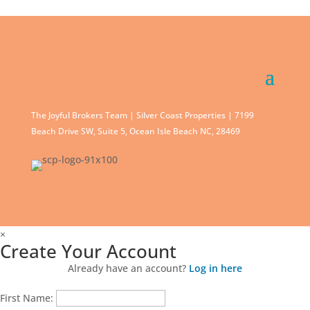
The Joyful Brokers Team | Silver Coast Properties | 7199
Beach Drive SW, Suite 5, Ocean Isle Beach NC, 28469
×
Create Your Account
Already have an account?
Log in here
First Name: