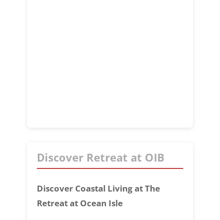
Discover Retreat at OIB
Discover Coastal Living at The
Retreat at Ocean Isle