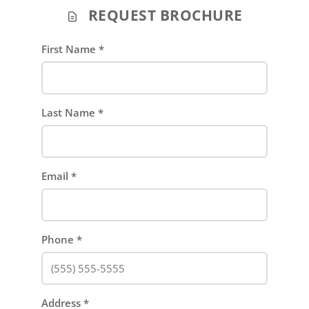
REQUEST BROCHURE
First Name
*
Last Name
*
Email
*
Phone
*
Address
*