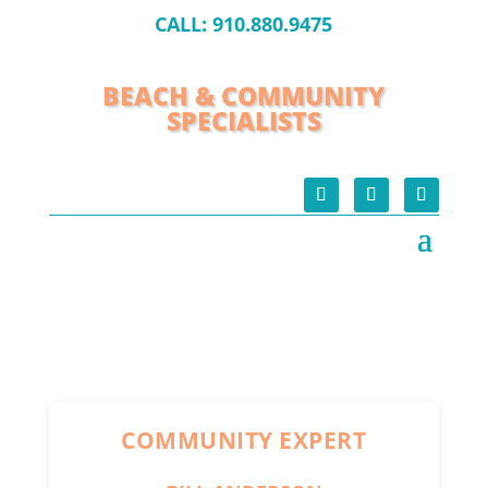
CALL:
910.880.9475
BEACH & COMMUNITY
SPECIALISTS
COMMUNITY EXPERT