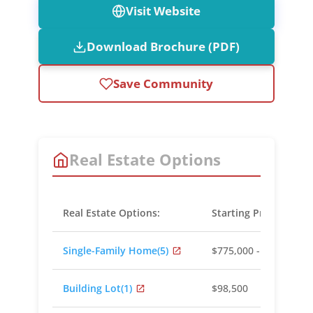
Visit Website
Download Brochure (PDF)
Save Community
Real Estate Options
Real Estate Options:
Starting Prices:
Single-Family Home
(5)
$775,000 - $1,350,000
Building Lot
(1)
$98,500