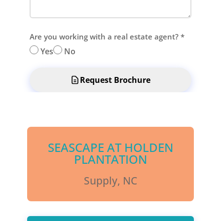
Are you working with a real estate agent?
*
Yes
No
Request Brochure
SEASCAPE AT HOLDEN
PLANTATION
Supply, NC