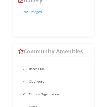
Gallery
12
Images
Community Amenities
✓
Beach Club
✓
Clubhouse
✓
Clubs & Organization
✓
Gated