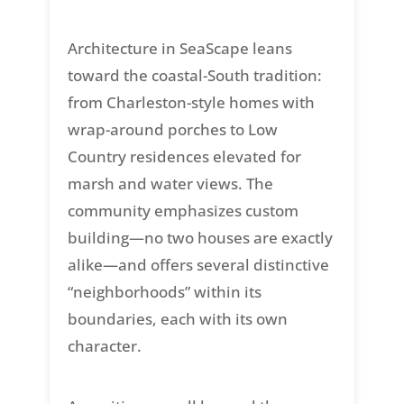
Architecture in SeaScape leans
toward the coastal-South tradition:
from Charleston-style homes with
wrap-around porches to Low
Country residences elevated for
marsh and water views. The
community emphasizes custom
building—no two houses are exactly
alike—and offers several distinctive
“neighborhoods” within its
boundaries, each with its own
character.