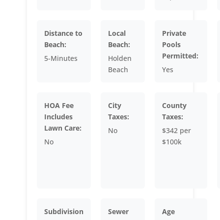
Distance to
Local
Private
Beach:
Beach:
Pools
Permitted:
5-Minutes
Holden
Beach
Yes
HOA Fee
City
County
Includes
Taxes:
Taxes:
Lawn Care:
No
$342 per
No
$100k
Subdivision
Sewer
Age