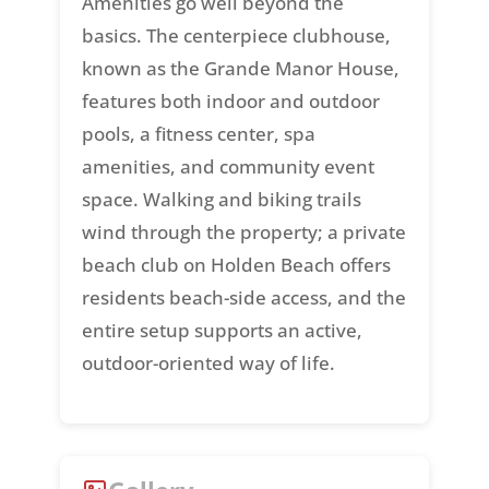
Amenities go well beyond the
basics. The centerpiece clubhouse,
known as the Grande Manor House,
features both indoor and outdoor
pools, a fitness center, spa
amenities, and community event
space. Walking and biking trails
wind through the property; a private
beach club on Holden Beach offers
residents beach-side access, and the
entire setup supports an active,
outdoor-oriented way of life.