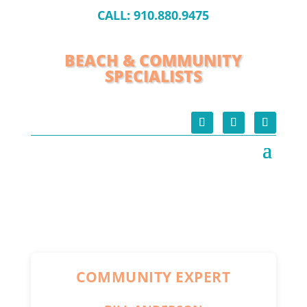
CALL:
910.880.9475
BEACH & COMMUNITY
SPECIALISTS
COMMUNITY EXPERT