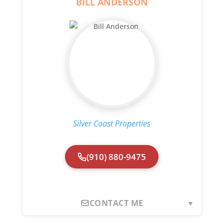
BILL ANDERSON
Silver Coast Properties
(910) 880-9475
CONTACT ME
▼