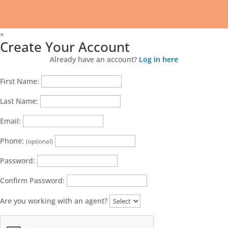
×
Create Your Account
Already have an account?
Log in here
First Name:
Last Name:
Email:
Phone:
(optional)
Password:
Confirm Password:
Are you working with an agent?