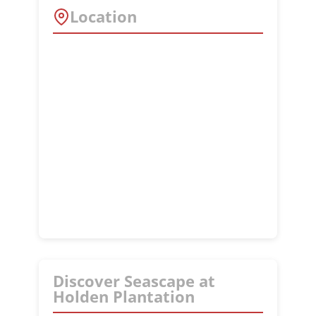
Location
Discover Seascape at
Holden Plantation