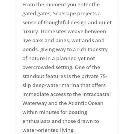
From the moment you enter the
gated gates, SeaScape projects a
sense of thoughtful design and quiet
luxury. Homesites weave between
live oaks and pines, wetlands and
ponds, giving way to a rich tapestry
of nature in a planned yet not
overcrowded setting. One of the
standout features is the private 75-
slip deep-water marina that offers
immediate access to the Intracoastal
Waterway and the Atlantic Ocean
within minutes for boating
enthusiasts and those drawn to
water-oriented living.