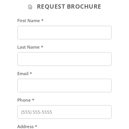
REQUEST BROCHURE
First Name
*
Last Name
*
Email
*
Phone
*
Address
*