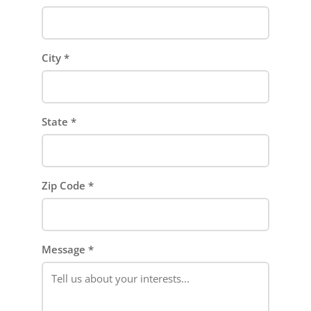
City
*
State
*
Zip Code
*
Message
*