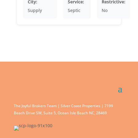
City:
Service:
Restrictive:
Supply
Septic
No
The Joyful Brokers Team | Silver Coast Properties | 7199
Beach Drive SW, Suite 5, Ocean Isle Beach NC, 28469