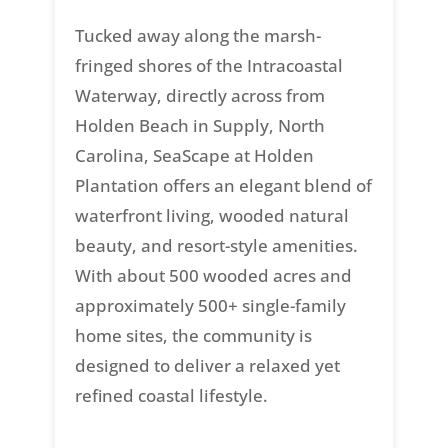
Tucked away along the marsh-
fringed shores of the Intracoastal
Waterway, directly across from
Holden Beach in Supply, North
Carolina, SeaScape at Holden
Plantation offers an elegant blend of
waterfront living, wooded natural
beauty, and resort-style amenities.
With about 500 wooded acres and
approximately 500+ single-family
home sites, the community is
designed to deliver a relaxed yet
refined coastal lifestyle.