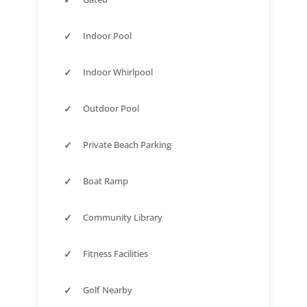
✓
Indoor Pool
✓
Indoor Whirlpool
✓
Outdoor Pool
✓
Private Beach Parking
✓
Boat Ramp
✓
Community Library
✓
Fitness Facilities
✓
Golf Nearby