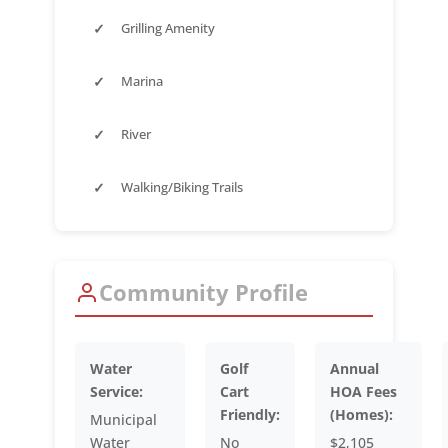
✓
Grilling Amenity
✓
Marina
✓
River
✓
Walking/Biking Trails
Community Profile
Water
Golf
Annual
Service:
Cart
HOA Fees
Friendly:
(Homes):
Municipal
Water
No
$2,105