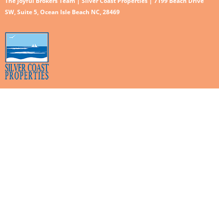
The Joyful Brokers Team | Silver Coast Properties | 7199 Beach Drive
SW, Suite 5, Ocean Isle Beach NC, 28469