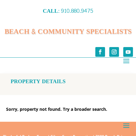
CALL:
910.880.9475
BEACH & COMMUNITY SPECIALISTS
PROPERTY DETAILS
Sorry, property not found. Try a broader search.