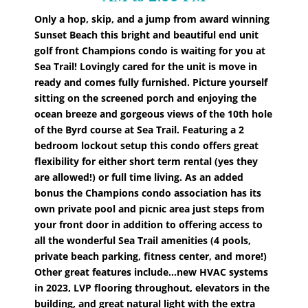
Only a hop, skip, and a jump from award winning
Sunset Beach this bright and beautiful end unit
golf front Champions condo is waiting for you at
Sea Trail! Lovingly cared for the unit is move in
ready and comes fully furnished. Picture yourself
sitting on the screened porch and enjoying the
ocean breeze and gorgeous views of the 10th hole
of the Byrd course at Sea Trail. Featuring a 2
bedroom lockout setup this condo offers great
flexibility for either short term rental (yes they
are allowed!) or full time living. As an added
bonus the Champions condo association has its
own private pool and picnic area just steps from
your front door in addition to offering access to
all the wonderful Sea Trail amenities (4 pools,
private beach parking, fitness center, and more!)
Other great features include...new HVAC systems
in 2023, LVP flooring throughout, elevators in the
building, and great natural light with the extra