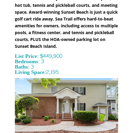
hot tub, tennis and pickleball courts, and meeting
space. Award-winning Sunset Beach is just a quick
golf cart ride away. Sea Trail offers hard-to-beat
amenities for owners, including access to multiple
pools, a fitness center, and tennis and pickleball
courts, PLUS the HOA-owned parking lot on
Sunset Beach Island.
List Price: $449,900
Bedrooms: 3
Baths: 3
Living Space:2,195