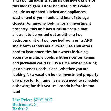
and two full baths that await the new owners of
this hidden gem. Other bonuses in this condo
include an updated kitchen and appliances,
washer and dryer in unit, and lots of storage
closets! For anyone looking for an investment
property...this unit has a lockout setup that
allows it to be rented out as either a two
bedroom unit or two, one bedroom units AND
short term rentals are allowed! Sea Trail offers
hard to beat amenities for owners including
access to multiple pools, a fitness center, tennis
and pickleball courts PLUS a HOA owned parking
lot on Sunset Beach Island. Whether you are
looking for a vacation home, investment property
or a place for full time living you need to schedule
a showing for this Sea Trail condo before its too
late!
List Price: $299,500
Bedrooms: 2
Baths: 2