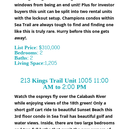
windows from being an end unit! Plus for investor
buyers this unit can be split into two rental units
with the lockout setup. Champions condos within
Sea Trail are always tough to find and finding one
like this is truly rare. Hurry before this one gets
away!
.
List Price: $310,000
Bedrooms: 2
Baths: 2
Living Space:1,205
213 Kings Trail Unit 1005 11:00
AM to 2:00 PM
Watch the ospreys fly over the Calabash River
while enjoying views of the 18th green! Only a
short golf cart ride to beautiful Sunset Beach this
3rd floor condo in Sea Trail has beautiful golf and
water views. Inside, there are two large bedrooms