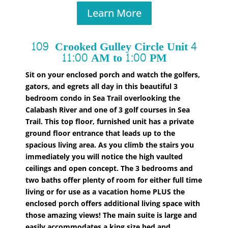
Learn More
109 Crooked Gulley Circle Unit
4
11:00 AM to 1:00 PM
Sit on your enclosed porch and watch the golfers,
gators, and egrets all day in this beautiful 3
bedroom condo in Sea Trail overlooking the
Calabash River and one of 3 golf courses in Sea
Trail. This top floor, furnished unit has a private
ground floor entrance that leads up to the
spacious living area. As you climb the stairs you
immediately you will notice the high vaulted
ceilings and open concept. The 3 bedrooms and
two baths offer plenty of room for either full time
living or for use as a vacation home PLUS the
enclosed porch offers additional living space with
those amazing views! The main suite is large and
easily accommodates a king size bed and