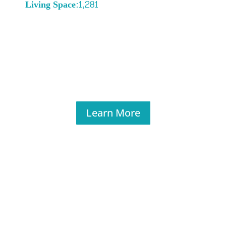
Living Space:1,281
Learn More