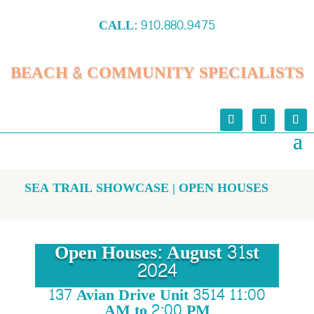
CALL:
910.880.9475
BEACH & COMMUNITY SPECIALISTS
SEA TRAIL SHOWCASE | OPEN HOUSES
Open Houses: August 31st
2024
137 Avian Drive Unit 3514 11:00
AM to 2:00 PM