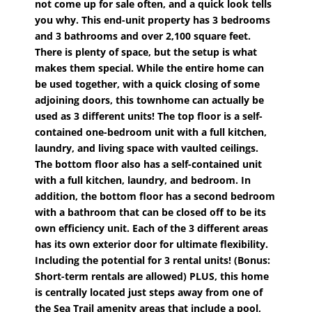
not come up for sale often, and a quick look tells
you why. This end-unit property has 3 bedrooms
and 3 bathrooms and over 2,100 square feet.
There is plenty of space, but the setup is what
makes them special. While the entire home can
be used together, with a quick closing of some
adjoining doors, this townhome can actually be
used as 3 different units! The top floor is a self-
contained one-bedroom unit with a full kitchen,
laundry, and living space with vaulted ceilings.
The bottom floor also has a self-contained unit
with a full kitchen, laundry, and bedroom. In
addition, the bottom floor has a second bedroom
with a bathroom that can be closed off to be its
own efficiency unit. Each of the 3 different areas
has its own exterior door for ultimate flexibility.
Including the potential for 3 rental units! (Bonus:
Short-term rentals are allowed) PLUS, this home
is centrally located just steps away from one of
the Sea Trail amenity areas that include a pool,