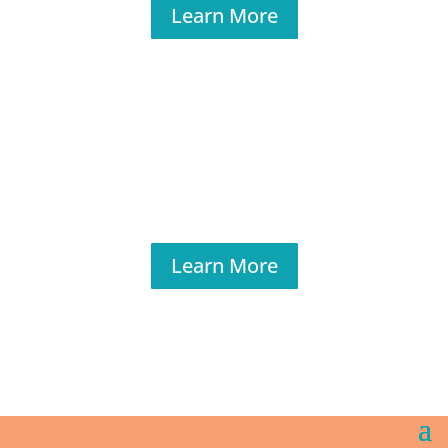
Learn More
Learn More