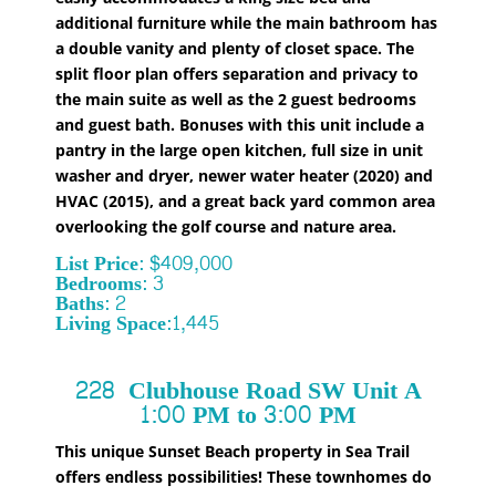
additional furniture while the main bathroom has
a double vanity and plenty of closet space. The
split floor plan offers separation and privacy to
the main suite as well as the 2 guest bedrooms
and guest bath. Bonuses with this unit include a
pantry in the large open kitchen, full size in unit
washer and dryer, newer water heater (2020) and
HVAC (2015), and a great back yard common area
overlooking the golf course and nature area.
List Price: $409,000
Bedrooms: 3
Baths: 2
Living Space:1,445
228 Clubhouse Road SW
Unit A
1:00 PM to 3:00 PM
This unique Sunset Beach property in Sea Trail
offers endless possibilities! These townhomes do